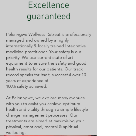
Excellence
guaranteed
Pelonngwe Wellness Retreat is professionally
managed and owned by a highly
internationally & locally trained Integrative
medicine practitioner. Your safety is our
priority. We use current state of art
equipment to ensure the safety and good
health results for our patients. Our track
record speaks for itself, successful over 10
years of experience of
100% safety achieved.
At Pelonngwe, we explore many avenues
with you to assist you achieve optimum
health and vitality through a simple lifestyle
change management processes. Our
treatments are aimed at maximising your
physical, emotional, mental & spiritual
wellbeing.