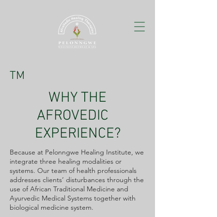
TM
WHY THE
AFROVEDIC
EXPERIENCE?
Because at Pelonngwe Healing Institute, we
integrate three healing modalities or
systems. Our team of health professionals
addresses clients’ disturbances through the
use of African Traditional Medicine and
Ayurvedic Medical Systems together with
biological medicine system.