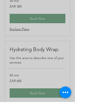
30 min
360
ZAR 360
South
African
rand
Book Now
Explore Plans
Hydrating Body Wrap
Use this area to describe one of your
services.
45 min
685
ZAR 685
South
African
rand
Book Now