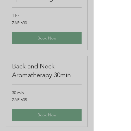
1 hr
630
ZAR 630
South
African
rand
Book Now
Back and Neck
Aromatherapy 30min
30 min
605
ZAR 605
South
African
rand
Book Now