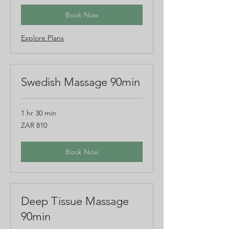
rand
Book Now
Explore Plans
Swedish Massage 90min
1 hr 30 min
810
ZAR 810
South
African
rand
Book Now
Deep Tissue Massage
90min