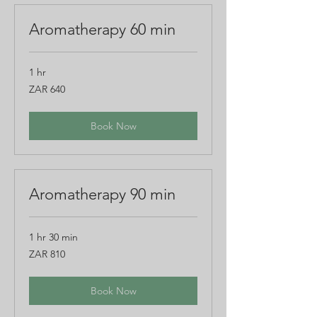
Aromatherapy 60 min
1 hr
640
ZAR 640
South
African
rand
Book Now
Aromatherapy 90 min
1 hr 30 min
810
ZAR 810
South
African
rand
Book Now