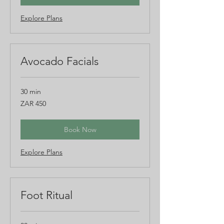
Explore Plans
Avocado Facials
30 min
450
ZAR 450
South
African
rand
Book Now
Explore Plans
Foot Ritual