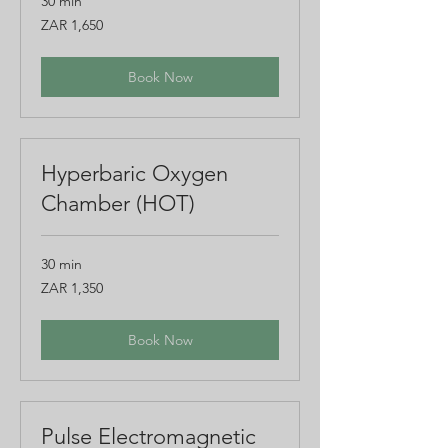
30 min
1,650
ZAR 1,650
South
African
rand
Book Now
Hyperbaric Oxygen
Chamber (HOT)
30 min
1,350
ZAR 1,350
South
African
rand
Book Now
Pulse Electromagnetic