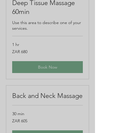
Deep Tissue Massage
60min
Use this area to describe one of your
services.
1 hr
680
ZAR 680
South
African
rand
Book Now
Back and Neck Massage
30 min
605
ZAR 605
South
African
rand