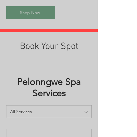
Shop Now
Book Your Spot
Pelonngwe Spa
Services
All Services