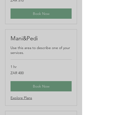
ZAR 510
South
African
rand
Book Now
Mani&Pedi
Use this area to describe one of your
services.
1 hr
400
ZAR 400
South
African
rand
Book Now
Explore Plans