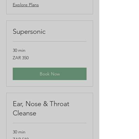
Explore Plans
Supersonic
30 min
350
ZAR 350
South
African
rand
Book Now
Ear, Nose & Throat
Cleanse
30 min
510