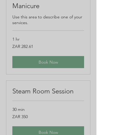
Manicure
Use this area to describe one of your
services.
1 hr
282.61
ZAR 282.61
South
African
rand
Book Now
Steam Room Session
30 min
350
ZAR 350
South
African
rand
Book Now