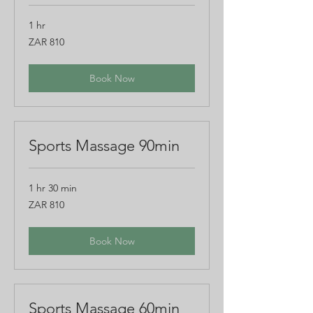
1 hr
810
ZAR 810
South
African
rand
Book Now
Sports Massage 90min
1 hr 30 min
810
ZAR 810
South
African
rand
Book Now
Sports Massage 60min