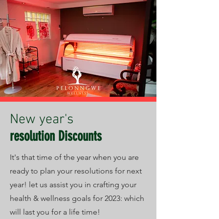
New year's
resolution Discounts
It's that time of the year when you are
ready to plan your resolutions for next
year! let us assist you in crafting your
health & wellness goals for 2023: which
will last you for a life time!