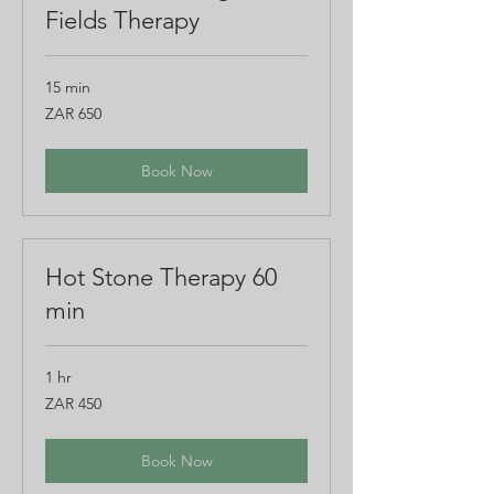
Fields Therapy
15 min
650
ZAR 650
South
African
rand
Book Now
Hot Stone Therapy 60
min
1 hr
450
ZAR 450
South
African
rand
Book Now