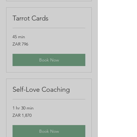
Tarrot Cards
45 min
796
ZAR 796
South
African
rand
Book Now
Self-Love Coaching
1 hr 30 min
1,870
ZAR 1,870
South
African
rand
Book Now