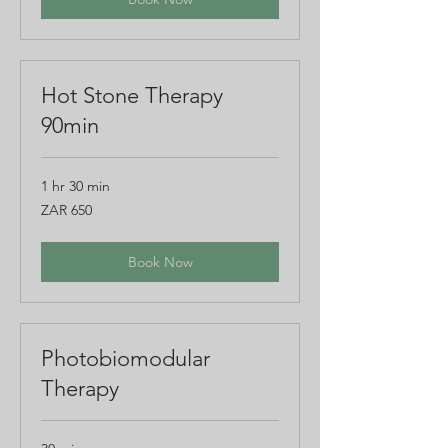
Hot Stone Therapy
90min
1 hr 30 min
650
ZAR 650
South
African
rand
Book Now
Photobiomodular
Therapy