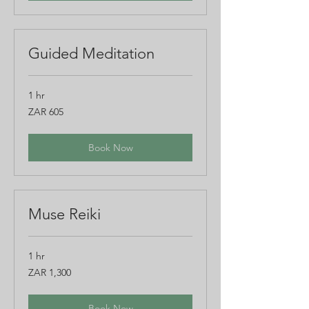
Guided Meditation
1 hr
605
ZAR 605
South
African
rand
Book Now
Muse Reiki
1 hr
1,300
ZAR 1,300
South
African
rand
Book Now