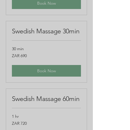
Book Now
Swedish Massage 30min
30 min
690
ZAR 690
South
African
rand
Book Now
Swedish Massage 60min
1 hr
720
ZAR 720
South
African