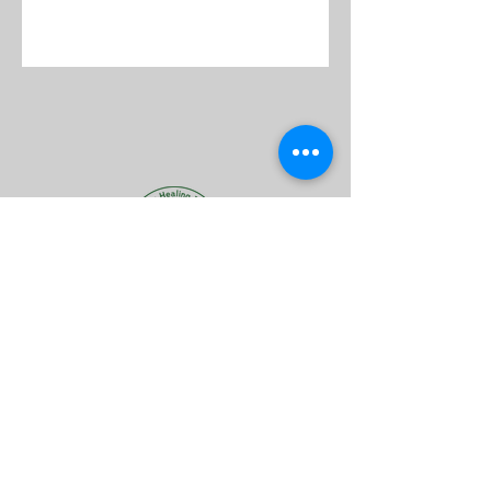
Follow Us
Reservations
Facebook
Mail:
Instagram
info@afrovedic.co.za
TripAdvisor
068 560 9467
Tel: