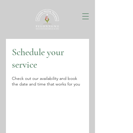
Schedule your
service
Check out our availability and book
the date and time that works for you